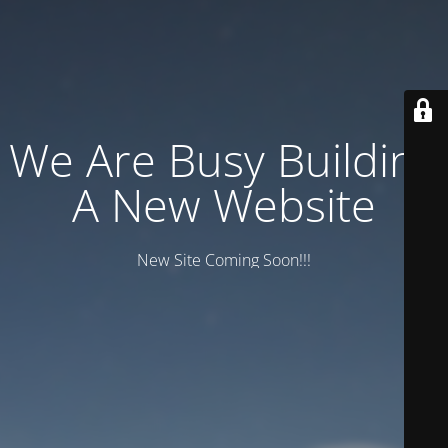
We Are Busy Building
A New Website
New Site Coming Soon!!!