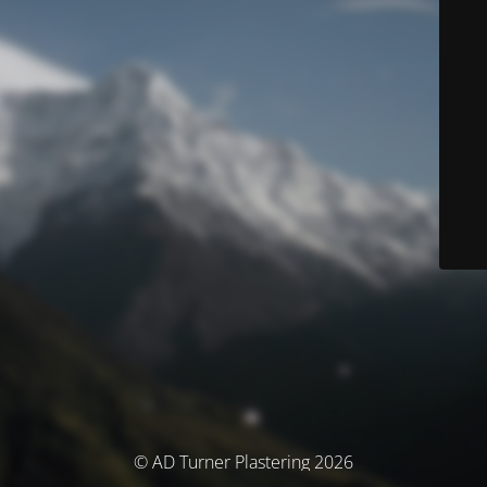
© AD Turner Plastering 2026