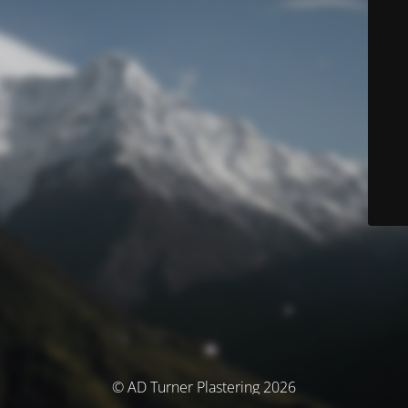
© AD Turner Plastering 2026