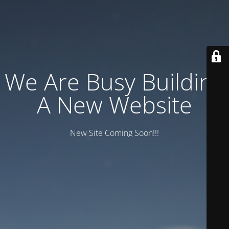
We Are Busy Building
A New Website
New Site Coming Soon!!!