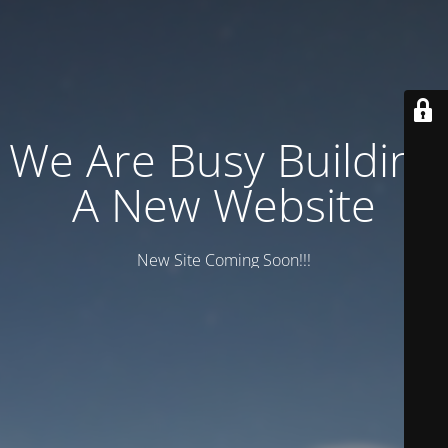
We Are Busy Building
A New Website
New Site Coming Soon!!!