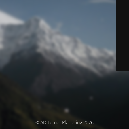
© AD Turner Plastering 2026