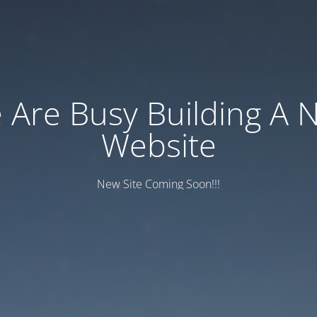
 Are Busy Building A 
Website
New Site Coming Soon!!!