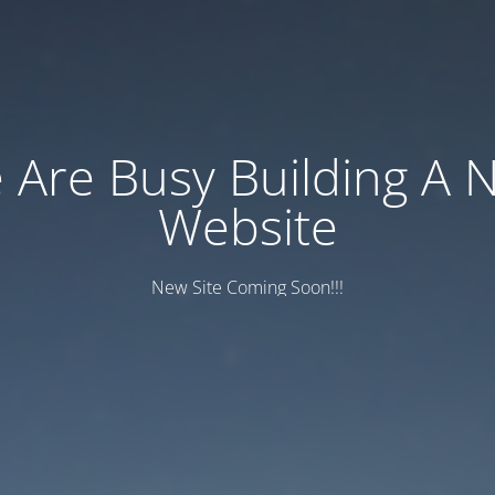
 Are Busy Building A 
Website
New Site Coming Soon!!!