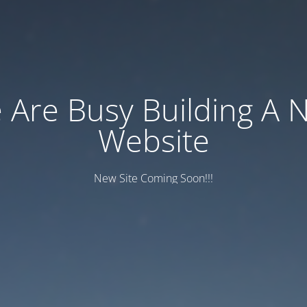
 Are Busy Building A 
Website
New Site Coming Soon!!!